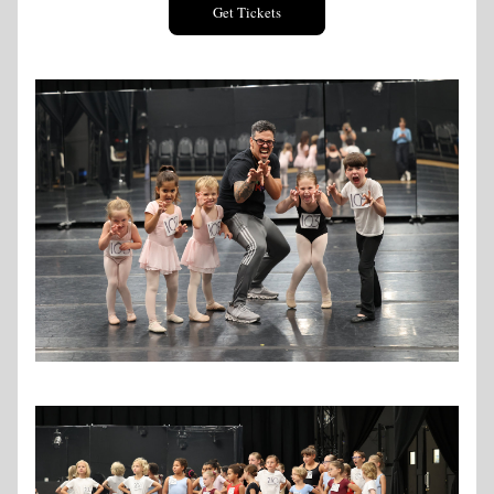
Get Tickets