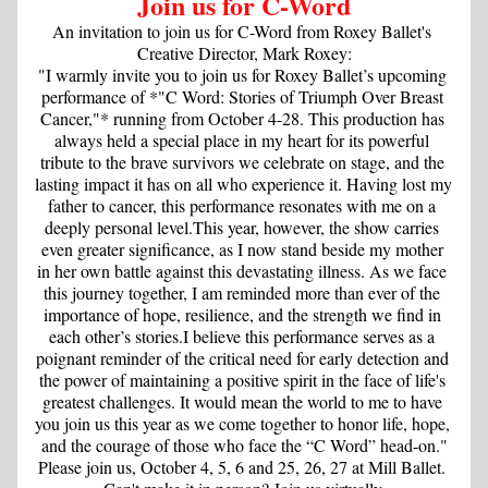
Join us for C-Word
An invitation to join us for C-Word from Roxey Ballet's 
Creative Director, Mark Roxey:
"I warmly invite you to join us for Roxey Ballet’s upcoming 
performance of *"C Word: Stories of Triumph Over Breast 
Cancer,"* running from October 4-28. This production has 
always held a special place in my heart for its powerful 
tribute to the brave survivors we celebrate on stage, and the 
lasting impact it has on all who experience it. Having lost my 
father to cancer, this performance resonates with me on a 
deeply personal level.This year, however, the show carries 
even greater significance, as I now stand beside my mother 
in her own battle against this devastating illness. As we face 
this journey together, I am reminded more than ever of the 
importance of hope, resilience, and the strength we find in 
each other’s stories.I believe this performance serves as a 
poignant reminder of the critical need for early detection and 
the power of maintaining a positive spirit in the face of life's 
greatest challenges. It would mean the world to me to have 
you join us this year as we come together to honor life, hope, 
and the courage of those who face the “C Word” head-on."
Please join us, October 4, 5, 6 and 25, 26, 27 at Mill Ballet. 