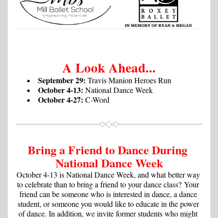
A Look Ahead...
September 29:
 Travis Manion Heroes Run
October 4-13:
 National Dance Week
October 4-27:
 C-Word
Bring a Friend to Dance During 
National Dance Week
October 4-13 is National Dance Week, and what better way 
to celebrate than to bring a friend to your dance class?
 Your 
friend can be someone who is interested in dance, a dance 
student, or someone you would like to educate in the power 
of dance. In addition, we invite former students who might 