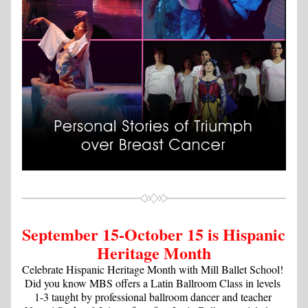
September 15-October 15 is Hispanic 
Heritage Month
Celebrate Hispanic Heritage Month with Mill Ballet School! 
Did you know MBS offers a Latin Ballroom Class in levels 
1-3 taught by professional ballroom dancer and teacher 