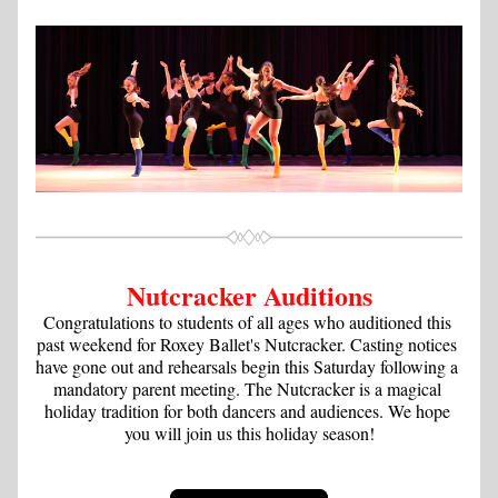
Nutcracker Auditions
Congratulations to students of all ages who auditioned this 
past weekend for Roxey Ballet's Nutcracker. Casting notices 
have gone out and rehearsals begin this Saturday following a 
mandatory parent meeting. The Nutcracker is a magical 
holiday tradition for both dancers and audiences. We hope 
you will join us this holiday season!