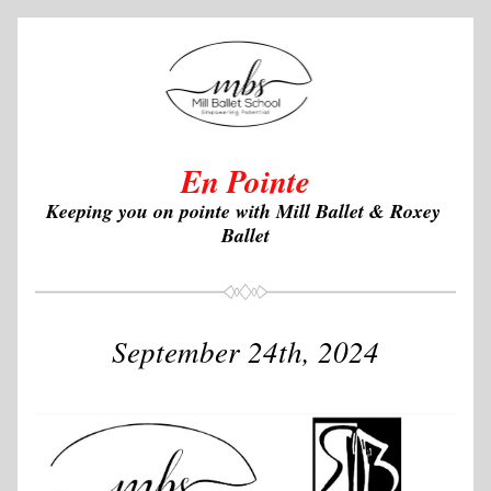
En Pointe
Keeping you on pointe with Mill Ballet & Roxey 
Ballet
September 24th, 2024