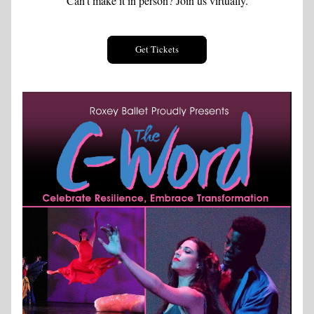
Can't make it in person? Join us virtually.
Get Tickets