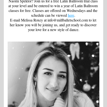
Naomi Spektor? Join us for a free Latin Ballroom trial class 
at your level and be entered to win a year of Latin Ballroom 
classes for free. Classes are offered on Wednesdays and the 
schedule can be viewed 
here
. 
E-mail Melissa Roxey at info@millballetschool.com to let 
her know you will be joining us, and get ready to discover 
your love for a new style of dance.