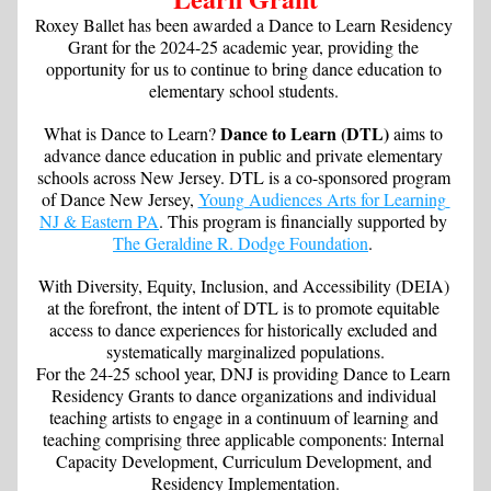
Roxey Ballet has been awarded a Dance to Learn Residency 
Grant for the 2024-25 academic year, providing the 
opportunity for us to continue to bring dance education to 
elementary school students. 
Dance to Learn (DTL) 
What is Dance to Learn? 
aims to 
advance dance education in public and private elementary 
schools across New Jersey. DTL is a co-sponsored program 
of Dance New Jersey, 
Young Audiences Arts for Learning 
NJ & Eastern PA
. This program is financially supported by 
The Geraldine R. Dodge Foundation
. 
With Diversity, Equity, Inclusion, and Accessibility (DEIA) 
at the forefront, the intent of DTL is to promote equitable 
access to dance experiences for historically excluded and 
systematically marginalized populations.
For the 24-25 school year, DNJ is providing Dance to Learn 
Residency Grants to dance organizations and individual 
teaching artists to engage in a continuum of learning and 
teaching comprising three applicable components: Internal 
Capacity Development, Curriculum Development, and 
Residency Implementation.