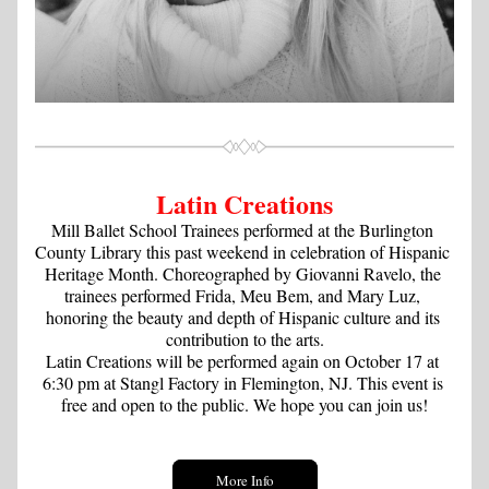
Latin Creations
Mill Ballet School Trainees performed at the Burlington 
County Library this past weekend in celebration of Hispanic 
Heritage Month. Choreographed by Giovanni Ravelo, the 
trainees performed Frida, Meu Bem, and Mary Luz, 
honoring the beauty and depth of Hispanic culture and its 
contribution to the arts.
Latin Creations will be performed again on October 17 at 
6:30 pm at Stangl Factory in Flemington, NJ. This event is 
free and open to the public. We hope you can join us!
More Info