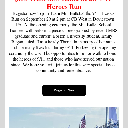
Heroes Run
Register now to join Team Mill Ballet at the 9/11 Heroes 
Run on September 29 at 2 pm at CB West in Doylestown, 
PA. At the opening ceremony, the Mill Ballet School 
Trainees will perform a piece choreographed by recent MBS 
graduate and current Boston University student, Emily 
Regan, titled "I'm Already There" in memory of her aunts 
and the many lives lost during 9/11. Following the opening 
ceremony there will be opportunities to run or walk to honor 
the heroes of 9/11 and those who have served our nation 
since.
 We hope you will join us for this very special day of 
community and remembrance. 
Register Now