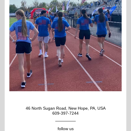
46 North Sugan Road, New Hope, PA, USA
609-397-7244
follow us