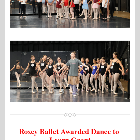
Roxey Ballet Awarded Dance to 
Learn Grant