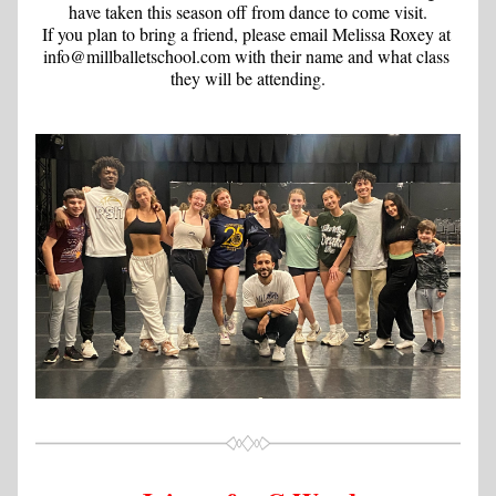
have taken this season off from dance to come visit.
If you plan to bring a friend, please email Melissa Roxey at 
info@millballetschool.com with their name and what class 
they will be attending.