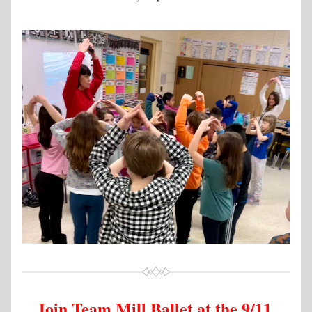
Join Team Mill Ballet at the 9/11 