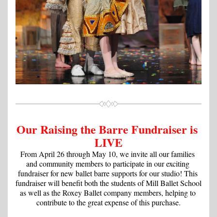
Our Raising the Barre Fundraiser is 
LIVE
From April 26 through May 10, we invite all our families 
and community members to participate in our exciting 
fundraiser for new ballet barre supports for our studio! This 
fundraiser will benefit both the students of Mill Ballet School 
as well as the Roxey Ballet company members, helping to 
contribute to the great expense of this purchase.