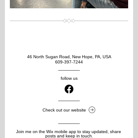
46 North Sugan Road, New Hope, PA, USA
609-397-7244
follow us
Check out our website
Join me on the Wix mobile app to stay updated, share 
posts and keep in touch.