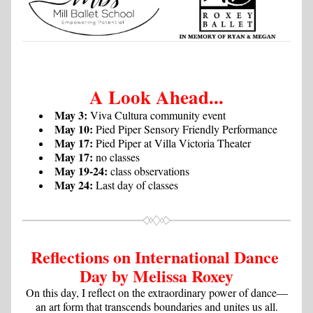
A Look Ahead...
May 3:
 Viva Cultura community event
May 10:
 Pied Piper Sensory Friendly Performance
May 17:
 Pied Piper at Villa Victoria Theater
May 17:
 no classes
May 19-24:
 class observations
May 24:
 Last day of classes
Reflections on International Dance 
Day by Melissa Roxey
On this day, I reflect on the extraordinary power of dance—
an art form that transcends boundaries and unites us all.