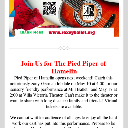
Join Us for The Pied Piper of 
Hamelin
Pied Piper of Hamelin opens next weekend! Catch this 
notoriously zany German folktale on May 10 at 4:00 for our 
sensory-friendly performance at Mill Ballet,  and May 17 at 
2:00 at Villa Victoria Theater. Can't make it to the theater or 
want to share with long distance family and friends? Virtual 
tickets are available.
We cannot wait for audience of all ages to enjoy all the hard 
work our cast has put into this performance. Prepare to be 