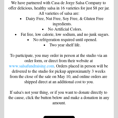
We have partnered with Casa de Jorge Salsa Company to 
offer delicious, healthy salsa in 16 varieties for just $8 per jar. 
All varieties of salsa are:
Dairy Free, Nut Free, Soy Free, & Gluten Free 
ingredients.
No Artificial Colors.
Fat free, low calorie, low sodium, and no junk sugars.
No refrigeration required until opened.
Two year shelf life.
To participate, you may order in person at the studio via an 
order form, or direct from their website at 
www.salsafundraising.com
. Orders placed in person will be 
delivered to the studio for pickup approximately 3 weeks 
from the close of the sale on May 10, and online orders are 
shipped direct at an additional cost to you.
If salsa's not your thing, or if you want to donate directly to 
the cause, click the button below and make a donation in any 
amount.