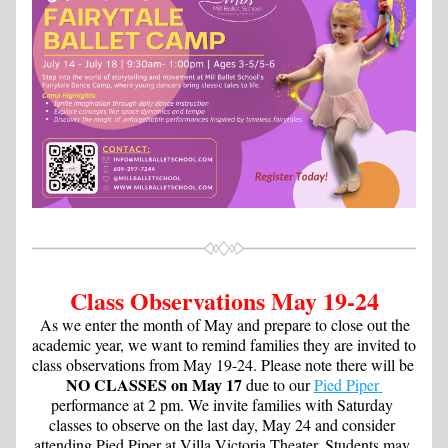
Class Observations May 19-24
 As we enter the month of May and prepare to close out the 
academic year, we want to remind families they are invited to 
class observations from May 19-24. Please note there will be 
NO CLASSES on May 17
 due to our 
Pied Piper 
performance at 2 pm. We invite families with Saturday 
classes to observe on the last day, May 24 and consider 
attending Pied Piper at Villa Victoria Theater. Students may 