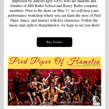
impressed by dancers ages 4-65+ who are students and 
families of Mill Ballet School and Roxey Ballet company 
members. Prior to the show on May 17, we will host a pre-
performance workshop where you can learn the story of Pied 
Piper, dance, and interact with key characters. Follow the 
music man right to Hamelintown, we hope to see you there!
Buy Tickets