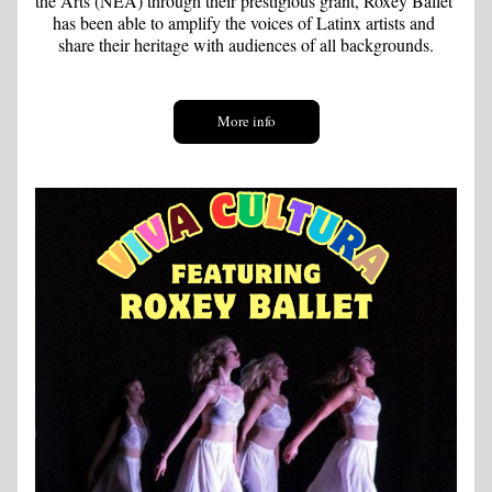
the Arts (NEA) through their prestigious grant, Roxey Ballet 
has been able to amplify the voices of Latinx artists and 
share their heritage with audiences of all backgrounds.
More info