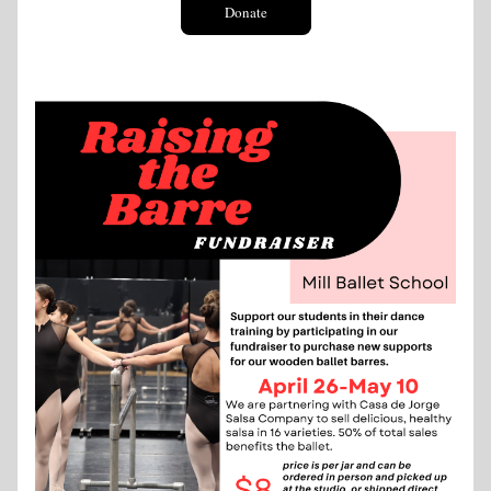
Donate