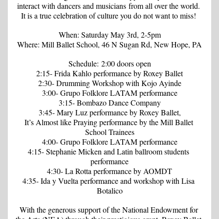
interact with dancers and musicians from all over the world. 
It is a true celebration of culture you do not want to miss! 
When: Saturday May 3rd, 2-5pm
Where: Mill Ballet School, 46 N Sugan Rd, New Hope, PA
Schedule: 2:00 doors open
2:15- 
Frida Kahlo 
performance by Roxey Ballet
2:30- Drumming Workshop with Kojo Ayinde
3:00- Grupo Folklore LATAM performance
3:15- Bombazo Dance Company
3:45-
 Mary Luz
 performance by Roxey Ballet,
It’s Almost like Praying
 performance by the Mill Ballet 
School Trainees
4:00- Grupo Folklore LATAM performance
4:15- Stephanie Micken and Latin ballroom students 
performance
4:30- 
La Rotta
 performance by AOMDT
4:35- 
Ida y Vuelta
 performance and workshop with Lisa 
Botalico
With the generous support of the National Endowment for 