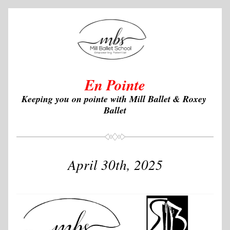
En Pointe
Keeping you on pointe with Mill Ballet & Roxey 
Ballet
April 30th, 2025