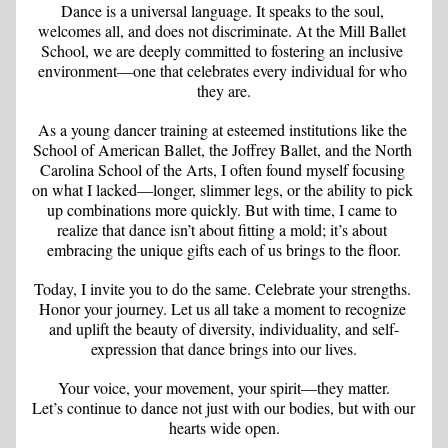
Dance is a universal language. It speaks to the soul, 
welcomes all, and does not discriminate. At the Mill Ballet 
School, we are deeply committed to fostering an inclusive 
environment—one that celebrates every individual for who 
they are.
As a young dancer training at esteemed institutions like the 
School of American Ballet, the Joffrey Ballet, and the North 
Carolina School of the Arts, I often found myself focusing 
on what I lacked—longer, slimmer legs, or the ability to pick 
up combinations more quickly. But with time, I came to 
realize that dance isn’t about fitting a mold; it’s about 
embracing the unique gifts each of us brings to the floor.
Today, I invite you to do the same. Celebrate your strengths. 
Honor your journey. Let us all take a moment to recognize 
and uplift the beauty of diversity, individuality, and self-
expression that dance brings into our lives.
Your voice, your movement, your spirit—they matter.
Let’s continue to dance not just with our bodies, but with our 
hearts wide open.