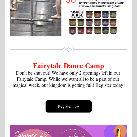
Fairytale Dance Camp
Don’t be shut out! We have only 2 openings left in our 
Fairytale Camp. While we want all to be a part of our 
magical week, our kingdom is getting full! Register today!
Register now