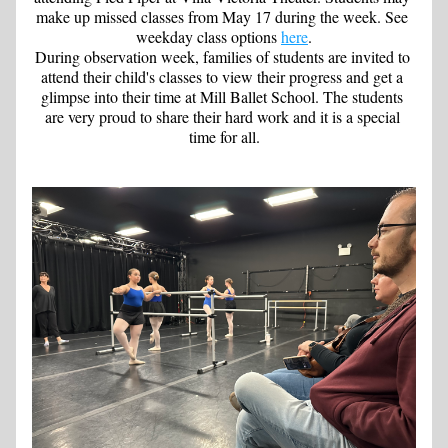
make up missed classes from May 17 during the week. See 
weekday class options 
here
.
During observation week, families of students are invited to 
attend their child's classes to view their progress and get a 
glimpse into their time at Mill Ballet School. The students 
are very proud to share their hard work and it is a special 
time for all.