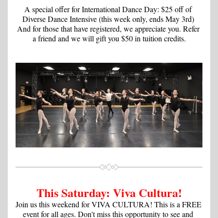
A special offer for International Dance Day: $25 off of 
Diverse Dance Intensive (this week only, ends May 3rd) 
And for those that have registered, we appreciate you. Refer 
a friend and we will gift you $50 in tuition credits.
This Saturday: Viva Cultura!
Join us this weekend for VIVA CULTURA! This is a FREE 
event for all ages. Don't miss this opportunity to see and 